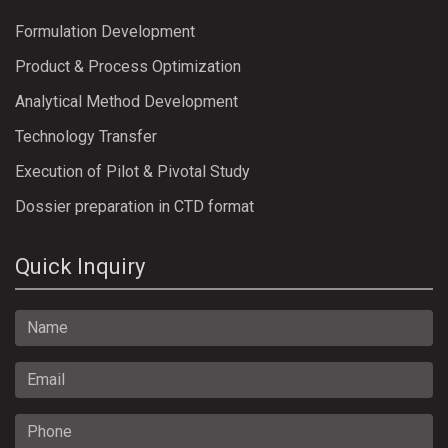
Formulation Development
Product & Process Optimization
Analytical Method Development
Technology Transfer
Execution of Pilot & Pivotal Study
Dossier preparation in CTD format
Quick Inquiry