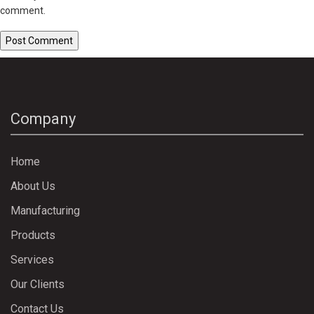
comment.
Company
Home
About Us
Manufacturing
Products
Services
Our Clients
Contact Us