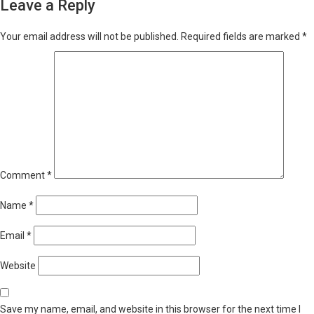
Leave a Reply
Your email address will not be published.
Required fields are marked
*
Comment
*
Name
*
Email
*
Website
Save my name, email, and website in this browser for the next time I