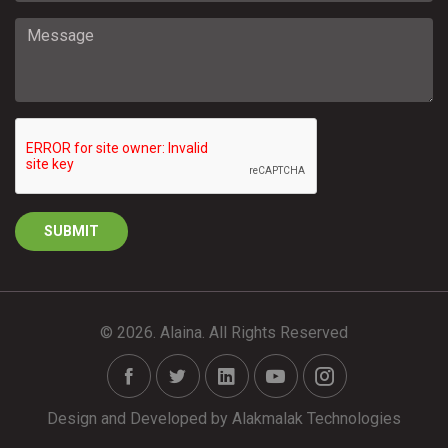
© 2026. Alaina. All Rights Reserved
Design and Developed by
Alakmalak Technologies