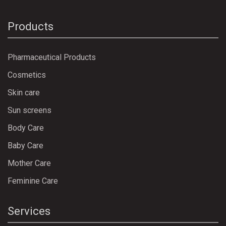
Products
Pharmaceutical Products
Cosmetics
Skin care
Sun screens
Body Care
Baby Care
Mother Care
Feminine Care
Services