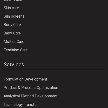
Skin care
Sun screens
Body Care
Baby Care
Mother Care
Feminine Care
Services
Formulation Development
Product & Process Optimization
Analytical Method Development
Technology Transfer