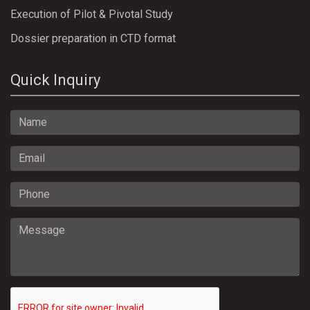
Execution of Pilot & Pivotal Study
Dossier preparation in CTD format
Quick Inquiry