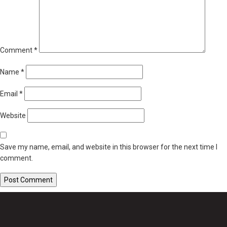
Comment
*
Name
*
Email
*
Website
Save my name, email, and website in this browser for the next time I
comment.