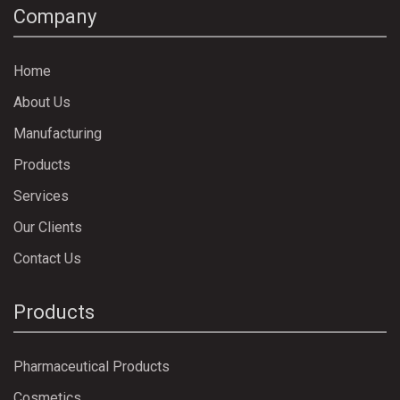
Company
Home
About Us
Manufacturing
Products
Services
Our Clients
Contact Us
Products
Pharmaceutical Products
Cosmetics