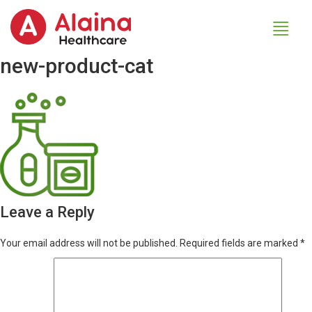
new-product-cat
Leave a Reply
Your email address will not be published.
Required fields are marked
*