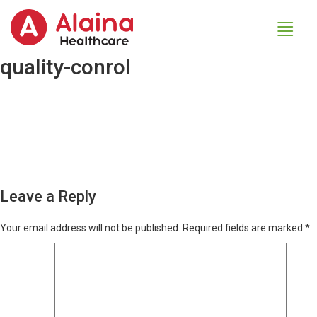
quality-conrol
Leave a Reply
Your email address will not be published.
Required fields are marked
*