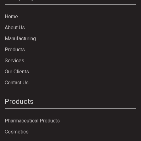
Home
About Us
Manufacturing
Products
Services
Our Clients
Contact Us
Products
Pharmaceutical Products
Cosmetics