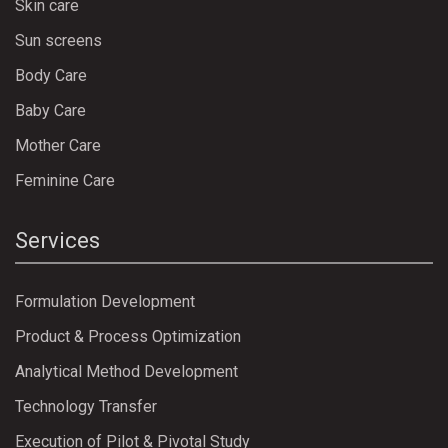
Skin care
Sun screens
Body Care
Baby Care
Mother Care
Feminine Care
Services
Formulation Development
Product & Process Optimization
Analytical Method Development
Technology Transfer
Execution of Pilot & Pivotal Study