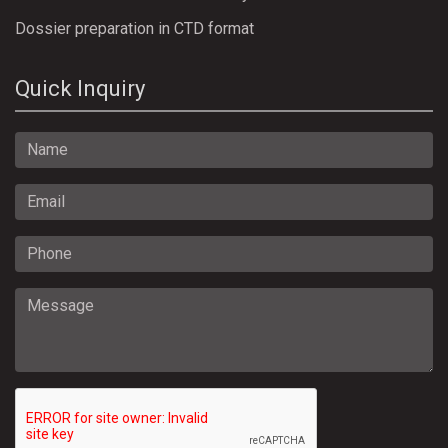
Dossier preparation in CTD format
Quick Inquiry