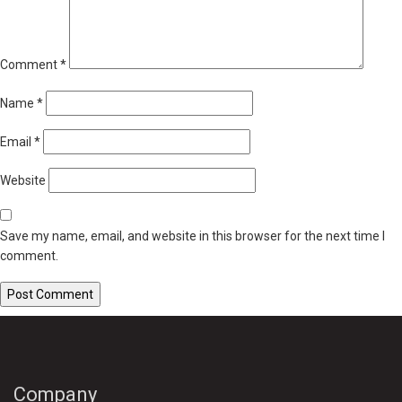
Comment
*
Name
*
Email
*
Website
Save my name, email, and website in this browser for the next time I
comment.
Company