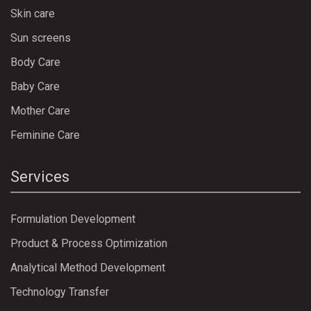
Skin care
Sun screens
Body Care
Baby Care
Mother Care
Feminine Care
Services
Formulation Development
Product & Process Optimization
Analytical Method Development
Technology Transfer