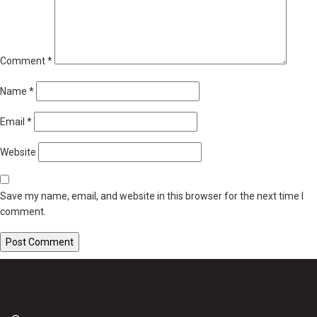
Comment
*
Name
*
Email
*
Website
Save my name, email, and website in this browser for the next time I
comment.