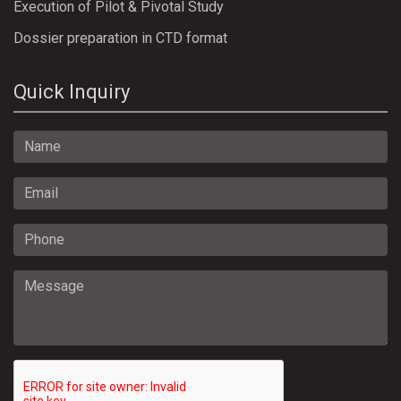
Execution of Pilot & Pivotal Study
Dossier preparation in CTD format
Quick Inquiry