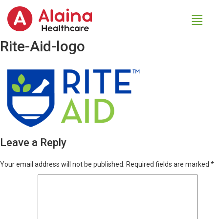
Rite-Aid-logo
Leave a Reply
Your email address will not be published.
Required fields are marked
*