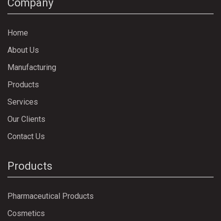
Company
Home
About Us
Manufacturing
Products
Services
Our Clients
Contact Us
Products
Pharmaceutical Products
Cosmetics