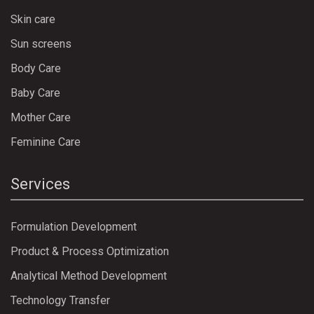
Skin care
Sun screens
Body Care
Baby Care
Mother Care
Feminine Care
Services
Formulation Development
Product & Process Optimization
Analytical Method Development
Technology Transfer