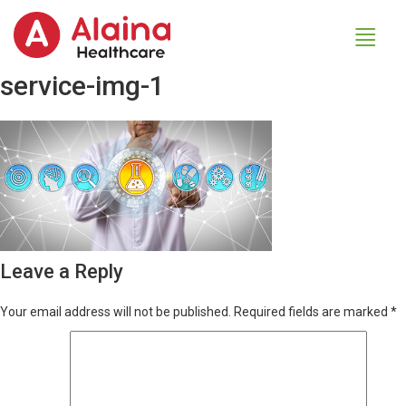
service-img-1
Leave a Reply
Your email address will not be published.
Required fields are marked
*