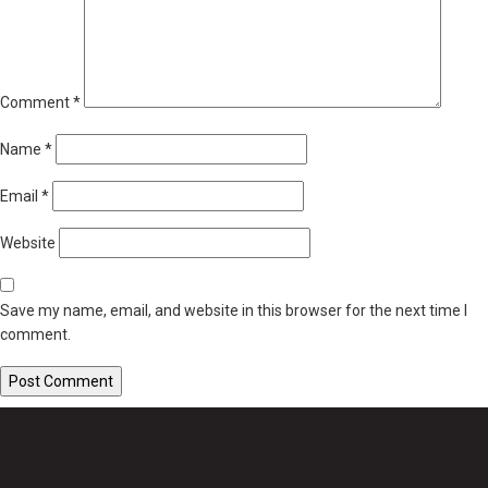
Comment
*
Name
*
Email
*
Website
Save my name, email, and website in this browser for the next time I
comment.