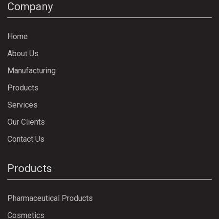
Company
Home
About Us
Manufacturing
Products
Services
Our Clients
Contact Us
Products
Pharmaceutical Products
Cosmetics