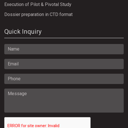
Execution of Pilot & Pivotal Study
Dossier preparation in CTD format
Quick Inquiry